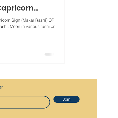
 Capricorn
ZodiacSign
ricorn Sign (Makar Rashi) OR
rashi. Moon in various rashi or
er
Join