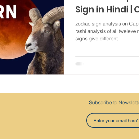
Sign in Hindi |
personality | 
zodiac sign analysis on Cap
rashi analysis of all tweleve 
signs give different
Subscribe to Newslett