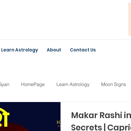
Learn Astrology
About
Contact Us
Gyan
HomePage
Learn Astrology
Moon Signs
Makar Rashi i
Secrets | Cap