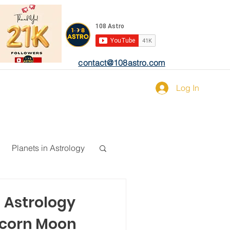
contact@108astro.com
Log In
Planets in Astrology
n Astrology
ricorn Moon