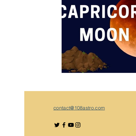
contact@108astro.com