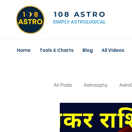
108 ASTRO
SIMPLY ASTROLOGICAL
Home
Tools & Charts
Blog
All Videos
All Posts
Astrosophy
Astro