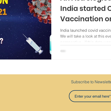
India started
Vaccination o
India launched covid vaccin
We will take a look at this ev
perspective - if this date was.
Subscribe to Newslett