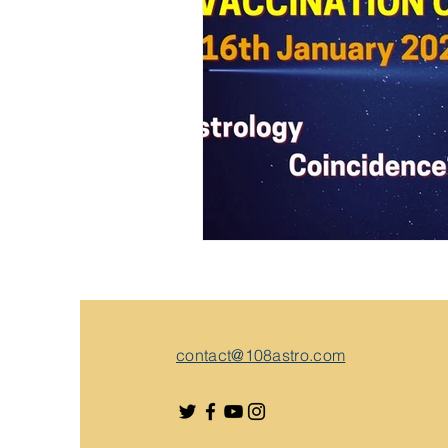
contact@108astro.com