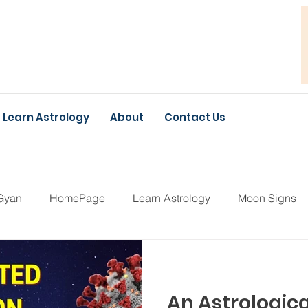
Learn Astrology
About
Contact Us
Gyan
HomePage
Learn Astrology
Moon Signs
An Astrologica