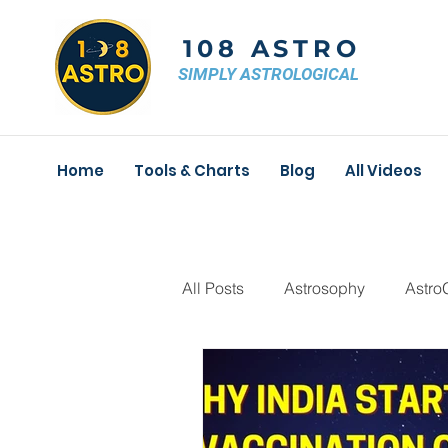
108 ASTRO
SIMPLY ASTROLOGICAL
Home
Tools & Charts
Blog
All Videos
All Posts
Astrosophy
Astro