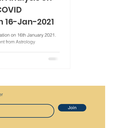
 COVID
n 16-Jan-2021
ation on 16th January 2021.
ent from Astrology
..
er
Join