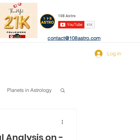
contact@108astro.com
Log In
Planets in Astrology
l Analysis on -