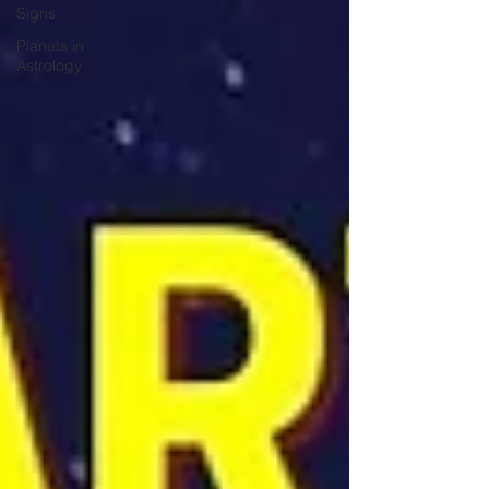
Signs
Planets in
Astrology