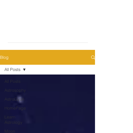
Blog
All Posts
All Posts
Astrosophy
AstroGyan
HomePage
Learn
Astrology
Moon