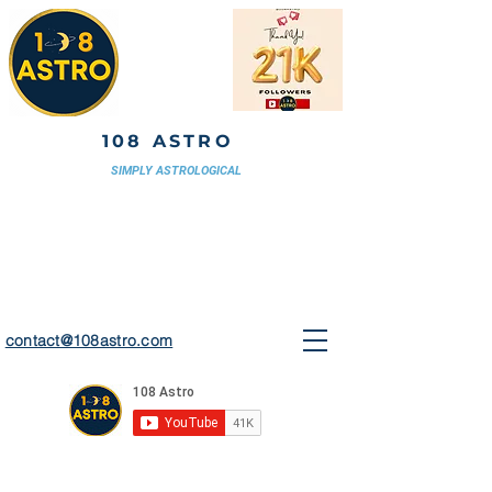
108 ASTRO
SIMPLY ASTROLOGICAL
contact@108astro.com