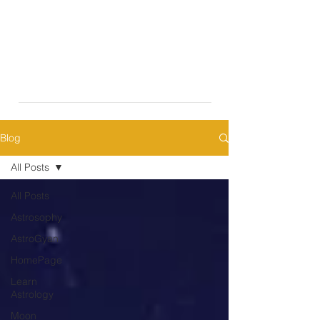
Blog
All Posts
All Posts
Astrosophy
AstroGyan
HomePage
Learn
Astrology
Moon