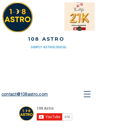
108 ASTRO
SIMPLY ASTROLOGICAL
contact@108astro.com