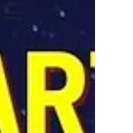
Signs
Planets in
Astrology