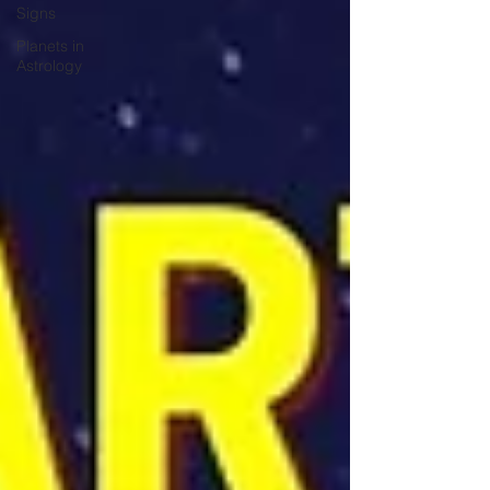
Signs
Planets in
Astrology