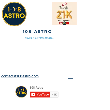
108 ASTRO
SIMPLY ASTROLOGICAL
contact@108astro.com