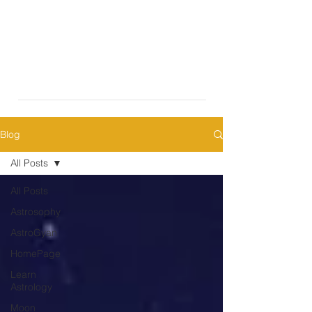
Blog
All Posts
All Posts
Astrosophy
AstroGyan
HomePage
Learn
Astrology
Moon