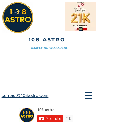
108 ASTRO
SIMPLY ASTROLOGICAL
contact@108astro.com