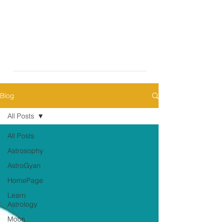
Blog
All Posts
All Posts
Astrosophy
AstroGyan
HomePage
Learn
Astrology
Moon