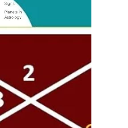
Signs
Planets in
Astrology